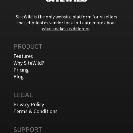
SiteWild is the only website platform for resellers
that eliminates vendor lock-in.
Learn more about
what makes us different
.
PRODUCT
Features
Why SiteWild?
Pricing
Blog
LEGAL
Privacy Policy
Terms & Conditions
SUPPORT