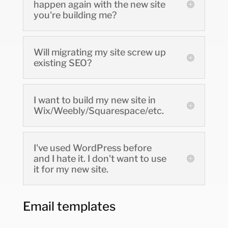
happen again with the new site
you're building me?
Will migrating my site screw up
existing SEO?
I want to build my new site in
Wix/Weebly/Squarespace/etc.
I've used WordPress before
and I hate it. I don't want to use
it for my new site.
Email templates