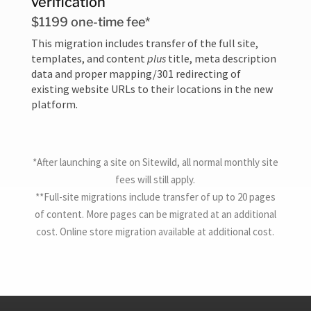
verification
$1199 one-time fee*
This migration includes transfer of the full site,
templates, and content
plus
title, meta description
data and proper mapping/301 redirecting of
existing website URLs to their locations in the new
platform.
*After launching a site on Sitewild, all normal monthly site
fees will still apply.
**Full-site migrations include transfer of up to 20 pages
of content. More pages can be migrated at an additional
cost. Online store migration available at additional cost.