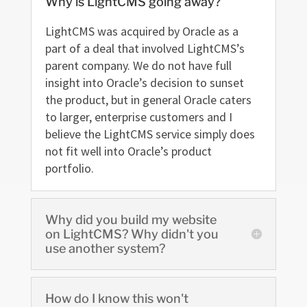
Why is LightCMS going away?
LightCMS was acquired by Oracle as a
part of a deal that involved LightCMS’s
parent company. We do not have full
insight into Oracle’s decision to sunset
the product, but in general Oracle caters
to larger, enterprise customers and I
believe the LightCMS service simply does
not fit well into Oracle’s product
portfolio.
Why did you build my website
on LightCMS? Why didn't you
use another system?
How do I know this won't