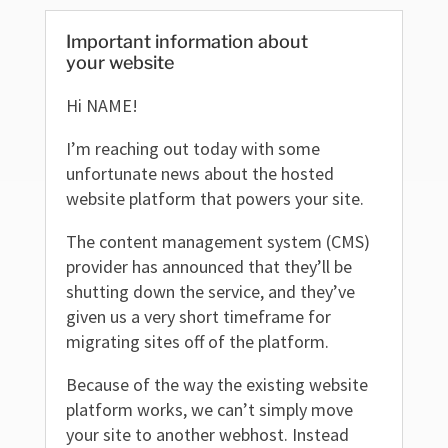
Important information about
your website
Hi NAME!
I’m reaching out today with some
unfortunate news about the hosted
website platform that powers your site.
The content management system (CMS)
provider has announced that they’ll be
shutting down the service, and they’ve
given us a very short timeframe for
migrating sites off of the platform.
Because of the way the existing website
platform works, we can’t simply move
your site to another webhost. Instead