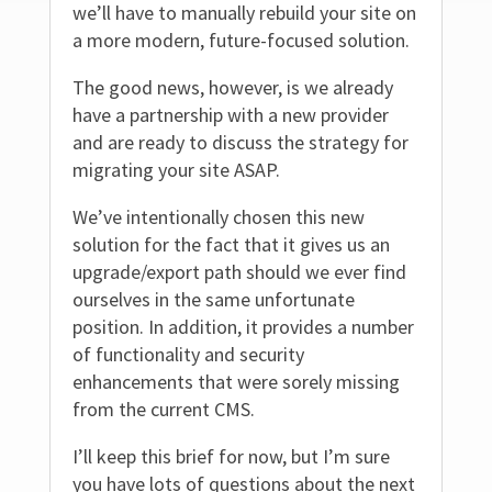
we’ll have to manually rebuild your site on
a more modern, future-focused solution.
The good news, however, is we already
have a partnership with a new provider
and are ready to discuss the strategy for
migrating your site ASAP.
We’ve intentionally chosen this new
solution for the fact that it gives us an
upgrade/export path should we ever find
ourselves in the same unfortunate
position. In addition, it provides a number
of functionality and security
enhancements that were sorely missing
from the current CMS.
I’ll keep this brief for now, but I’m sure
you have lots of questions about the next