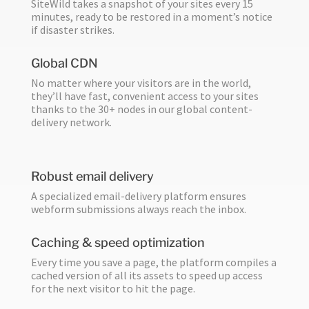
SiteWild takes a snapshot of your sites every 15
minutes, ready to be restored in a moment’s notice
if disaster strikes.
Global CDN
No matter where your visitors are in the world,
they’ll have fast, convenient access to your sites
thanks to the 30+ nodes in our global content-
delivery network.
Robust email delivery
A specialized email-delivery platform ensures
webform submissions always reach the inbox.
Caching & speed optimization
Every time you save a page, the platform compiles a
cached version of all its assets to speed up access
for the next visitor to hit the page.