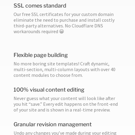
SSL comes standard
Our free SSL certificates for your custom domain
eliminate the need to purchase and install costly
third-party alternatives. No Cloudflare DNS
workarounds required 😀
Flexible page building
No more boring site templates! Craft dynamic,
multi-section, multi-column layouts with over 40
content modules to choose from.
100% visual content editing
Never guess what your content will look like after
you hit “save.” Every edit happens on the front-end
of your site and is shown in a real-time preview.
Granular revision management
Undo any changes you’ve made during your editing