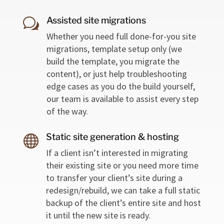
Assisted site migrations
w
Whether you need full done-for-you site
migrations, template setup only (we
build the template, you migrate the
content), or just help troubleshooting
edge cases as you do the build yourself,
our team is available to assist every step
of the way.
Static site generation & hosting

If a client isn’t interested in migrating
their existing site or you need more time
to transfer your client’s site during a
redesign/rebuild, we can take a full static
backup of the client’s entire site and host
it until the new site is ready.