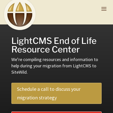
LightCMS End of Life
Resource Center
We’re compiling resources and information to
help during your migration from LightCMS to
SiteWild.
Schedule a call to discuss your
migration strategy