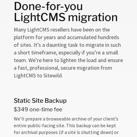
Done-for-you
LightCMS migration
Many LightCMS resellers have been on the
platform for years and accumulated hundreds
of sites. It’s a daunting task to migrate in such
a short timeframe, especially if you’re a small
team. We’re here to lighten the load and ensure
a fast, professional, secure migration from
LightCMS to Sitewild.
Static Site Backup
$349 one-time fee
We’ll prepare a browseable archive of your client’s
entire public-facing site. This backup can be kept
for archival purposes (if a site is shutting down) or