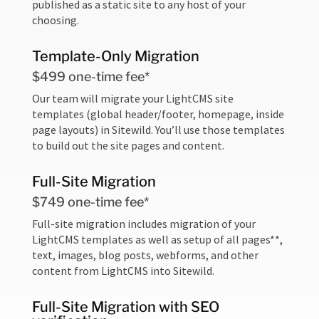
published as a static site to any host of your
choosing.
Template-Only Migration
$499 one-time fee*
Our team will migrate your LightCMS site
templates (global header/footer, homepage, inside
page layouts) in Sitewild. You’ll use those templates
to build out the site pages and content.
Full-Site Migration
$749 one-time fee*
Full-site migration includes migration of your
LightCMS templates as well as setup of all pages**,
text, images, blog posts, webforms, and other
content from LightCMS into Sitewild.
Full-Site Migration with SEO