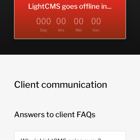
LightCMS goes offline in...
000
00
00
00
Day
Hrs
Min
Sec
Client communication
Answers to client FAQs