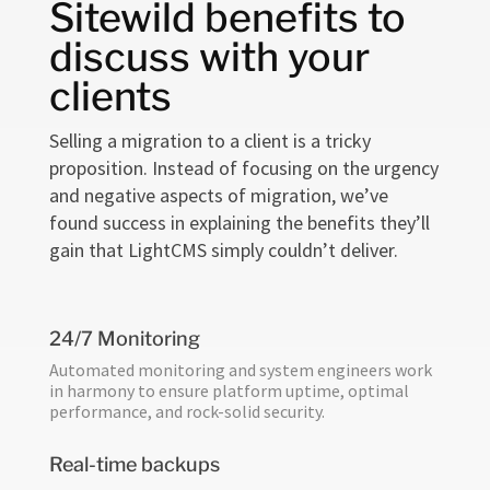
Sitewild benefits to
discuss with your
clients
Selling a migration to a client is a tricky
proposition. Instead of focusing on the urgency
and negative aspects of migration, we’ve
found success in explaining the benefits they’ll
gain that LightCMS simply couldn’t deliver.
24/7 Monitoring
Automated monitoring and system engineers work
in harmony to ensure platform uptime, optimal
performance, and rock-solid security.
Real-time backups