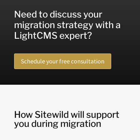
Need to discuss your
migration strategy with a
LightCMS expert?
Schedule your free consultation
How Sitewild will support
you during migration