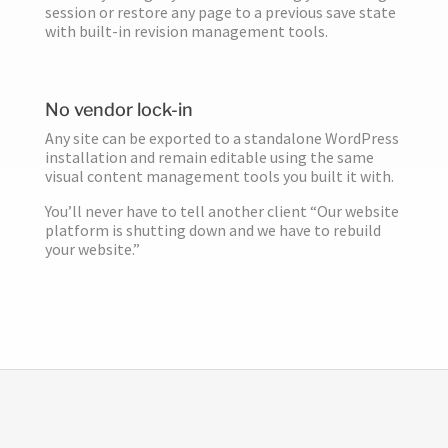
session or restore any page to a previous save state
with built-in revision management tools.
No vendor lock-in
Any site can be exported to a standalone WordPress
installation and remain editable using the same
visual content management tools you built it with.
You’ll never have to tell another client “Our website
platform is shutting down and we have to rebuild
your website.”