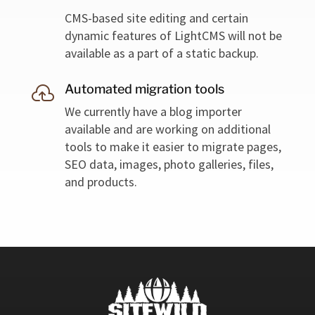
CMS-based site editing and certain
dynamic features of LightCMS will not be
available as a part of a static backup.
Automated migration tools

We currently have a blog importer
available and are working on additional
tools to make it easier to migrate pages,
SEO data, images, photo galleries, files,
and products.