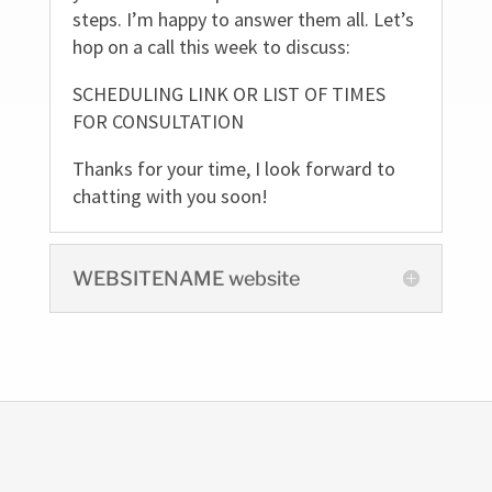
steps. I’m happy to answer them all. Let’s
hop on a call this week to discuss:
SCHEDULING LINK OR LIST OF TIMES
FOR CONSULTATION
Thanks for your time, I look forward to
chatting with you soon!
WEBSITENAME website