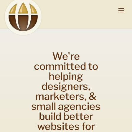
We're
committed to
helping
designers,
marketers, &
small agencies
build better
websites for