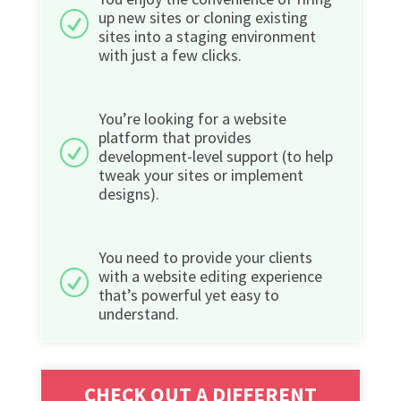
up new sites or cloning existing
R
sites into a staging environment
with just a few clicks.
You’re looking for a website
platform that provides
R
development-level support (to help
tweak your sites or implement
designs).
You need to provide your clients
with a website editing experience
R
that’s powerful yet easy to
understand.
CHECK OUT A DIFFERENT