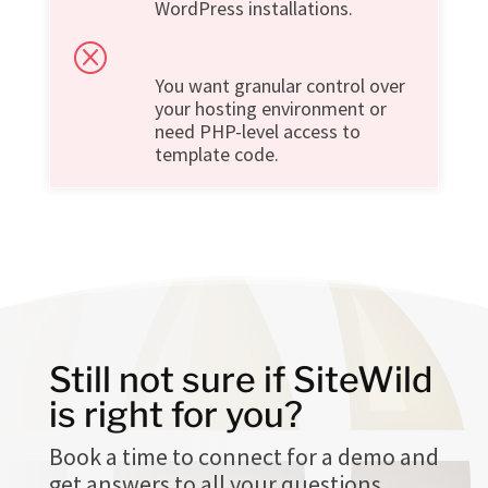
WordPress installations.
Q
You want granular control over
your hosting environment or
need PHP-level access to
template code.
Still not sure if SiteWild
is right for you?
Book a time to connect for a demo and
get answers to all your questions.