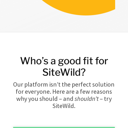
Who’s a good fit for
SiteWild?
Our platform isn’t the perfect solution
for everyone. Here are a few reasons
why you should – and
shouldn’t
– try
SiteWild.