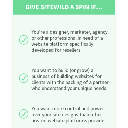
GIVE SITEWILD A SPIN IF…
You’re a designer, marketer, agency
or other professional in need of a
R
website platform specifically
developed for resellers.
You want to build (or grow) a
business of building websites for
R
clients with the backing of a partner
who understand your unique needs.
You want more control and power
R
over your site designs than other
hosted website platforms provide.