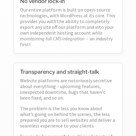
No vendor lock-in
Our entire platform is built on open-source
technologies, with WordPress at its core. This
provides you with the ability to completely
6
export any site off our platform and into your
own independent hosting account
while
maintaining full CMS integration
– an industry
first!
Transparency and straight-talk
Website platforms are notoriously secretive
about everything – upcoming features,
unexpected downtime, bugs that haven’t
been fixed, and so on.
The problem is the less you know about
what’s going on behind the scenes, the less
prepared you are to sell websites and deliver a
seamless experience to your clients.