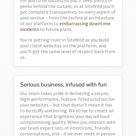
For you to be successful you’ll need plenty of
peeks behind the curtain, so at SiteWild you’ll
get complete transparency on every aspect of
your service – from the technical architecture
of our platform to
embarrassing downtime
incidents
to future plans.
You’re putting trust in SiteWild as you build
your client websites on the platform, and
you’ll get the same level of respect back from
us.
Serious business, infused with fun
Our team takes pride in delivering a secure,
high-performance, feature-filled solution for
your websites – but that doesn’t mean it has
to be stuffy and boring. We strive to create an
experience that brightens your day without
compromising quality. When you interact with
our team expect lots of emoticons, friendly
conversations, and – if we ever meet in person