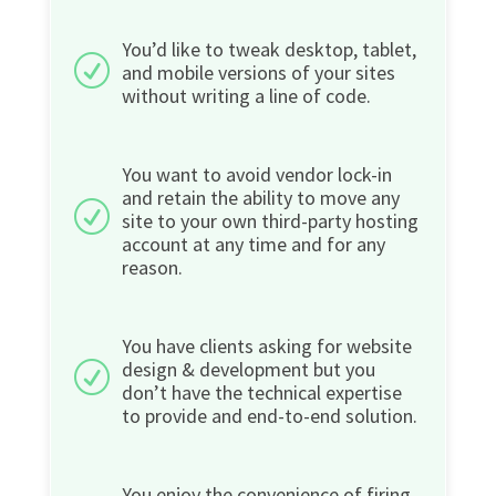
You’d like to tweak desktop, tablet,
R
and mobile versions of your sites
without writing a line of code.
You want to avoid vendor lock-in
and retain the ability to move any
R
site to your own third-party hosting
account at any time and for any
reason.
You have clients asking for website
design & development but you
R
don’t have the technical expertise
to provide and end-to-end solution.
You enjoy the convenience of firing