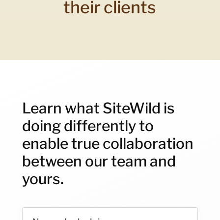
their clients
Learn what SiteWild is
doing differently to
enable true collaboration
between our team and
yours.