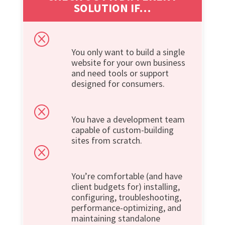
SOLUTION IF…
Q
You only want to build a single
website for your own business
and need tools or support
designed for consumers.
Q
You have a development team
capable of custom-building
sites from scratch.
Q
You’re comfortable (and have
client budgets for) installing,
configuring, troubleshooting,
performance-optimizing, and
maintaining standalone