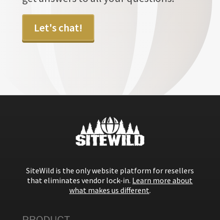
Let's chat!
SiteWild is the only website platform for resellers
that eliminates vendor lock-in.
Learn more about
what makes us different
.