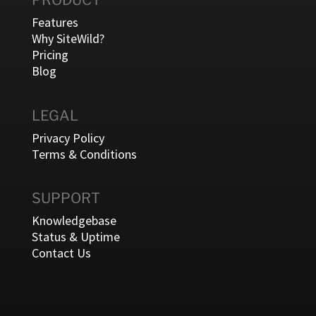
PRODUCT
Features
Why SiteWild?
Pricing
Blog
LEGAL
Privacy Policy
Terms & Conditions
SUPPORT
Knowledgebase
Status & Uptime
Contact Us