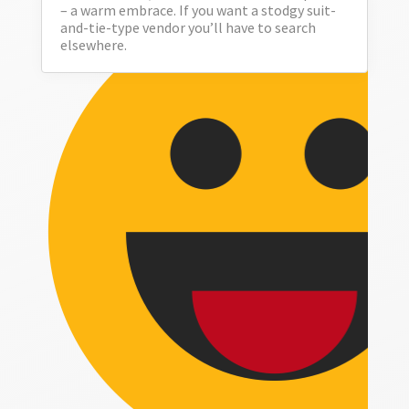
– a warm embrace. If you want a stodgy suit-
and-tie-type vendor you’ll have to search
elsewhere.