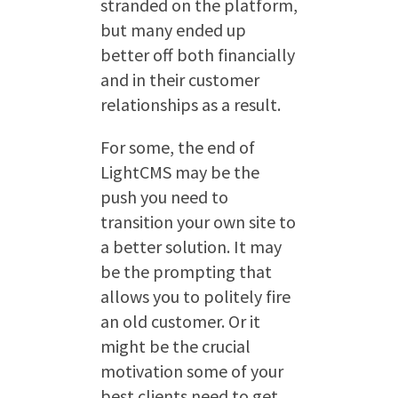
stranded on the platform,
but many ended up
better off both financially
and in their customer
relationships as a result.
For some, the end of
LightCMS may be the
push you need to
transition your own site to
a better solution. It may
be the prompting that
allows you to politely fire
an old customer. Or it
might be the crucial
motivation some of your
best clients need to get