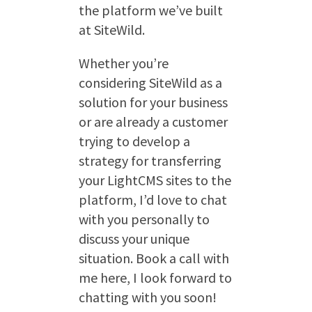
the platform we’ve built
at SiteWild.
Whether you’re
considering SiteWild as a
solution for your business
or are already a customer
trying to develop a
strategy for transferring
your LightCMS sites to the
platform, I’d love to chat
with you personally to
discuss your unique
situation. Book a call with
me here, I look forward to
chatting with you soon!