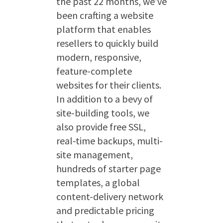
the past 22 months, we’ve
been crafting a website
platform that enables
resellers to quickly build
modern, responsive,
feature-complete
websites for their clients.
In addition to a bevy of
site-building tools, we
also provide free SSL,
real-time backups, multi-
site management,
hundreds of starter page
templates, a global
content-delivery network
and predictable pricing