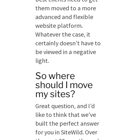
them moved to a more
advanced and flexible
website platform.
Whatever the case, it
certainly doesn’t have to
be viewed in a negative
light.
So where
should I move
my sites?
Great question, and I’d
like to think that we’ve
built the perfect answer
for you in SiteWild. Over