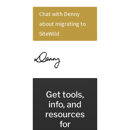
Chat with Denny
about migrating to
SiteWild
Get tools,
info, and
resources
for