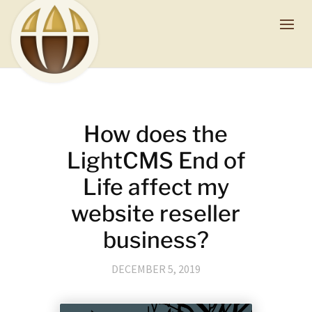
How does the
LightCMS End of
Life affect my
website reseller
business?
DECEMBER 5, 2019