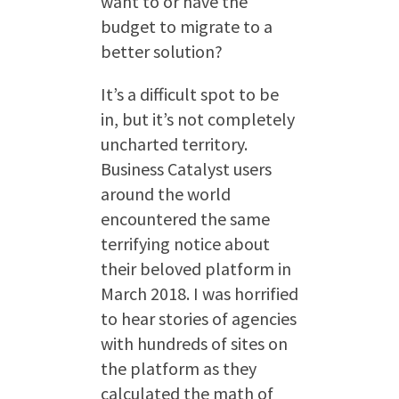
want to or have the
budget to migrate to a
better solution?
It’s a difficult spot to be
in, but it’s not completely
uncharted territory.
Business Catalyst users
around the world
encountered the same
terrifying notice about
their beloved platform in
March 2018. I was horrified
to hear stories of agencies
with hundreds of sites on
the platform as they
calculated the math of