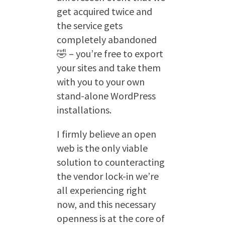
get acquired twice and
the service gets
completely abandoned
🤣 – you’re free to export
your sites and take them
with you to your own
stand-alone WordPress
installations.
I firmly believe an open
web is the only viable
solution to counteracting
the vendor lock-in we’re
all experiencing right
now, and this necessary
openness is at the core of