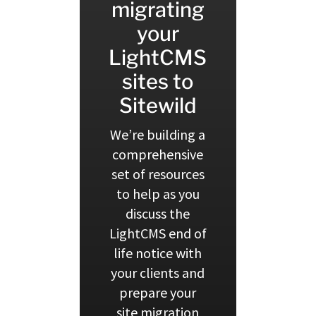
migrating
your
LightCMS
sites to
Sitewild
We’re building a
comprehensive
set of resources
to help as you
discuss the
LightCMS end of
life notice with
your clients and
prepare your
site migration