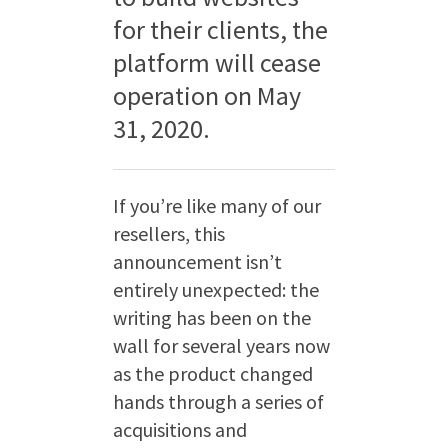
for their clients, the
platform will cease
operation on May
31, 2020.
If you’re like many of our
resellers, this
announcement isn’t
entirely unexpected: the
writing has been on the
wall for several years now
as the product changed
hands through a series of
acquisitions and