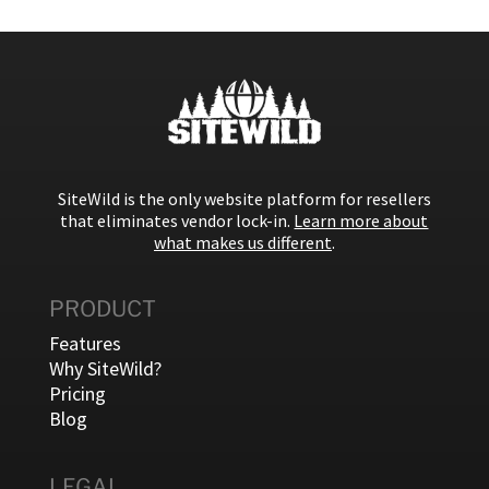
SiteWild is the only website platform for resellers
that eliminates vendor lock-in.
Learn more about
what makes us different
.
PRODUCT
Features
Why SiteWild?
Pricing
Blog
LEGAL