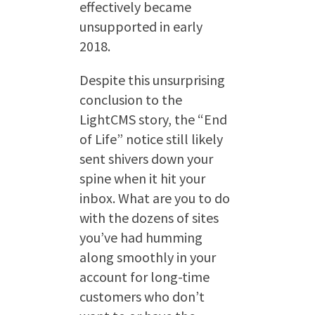
effectively became
unsupported in early
2018.
Despite this unsurprising
conclusion to the
LightCMS story, the “End
of Life” notice still likely
sent shivers down your
spine when it hit your
inbox. What are you to do
with the dozens of sites
you’ve had humming
along smoothly in your
account for long-time
customers who don’t