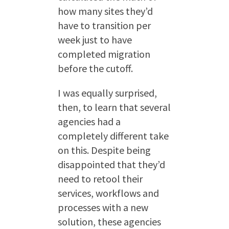
how many sites they’d
have to transition per
week just to have
completed migration
before the cutoff.
I was equally surprised,
then, to learn that several
agencies had a
completely different take
on this. Despite being
disappointed that they’d
need to retool their
services, workflows and
processes with a new
solution, these agencies