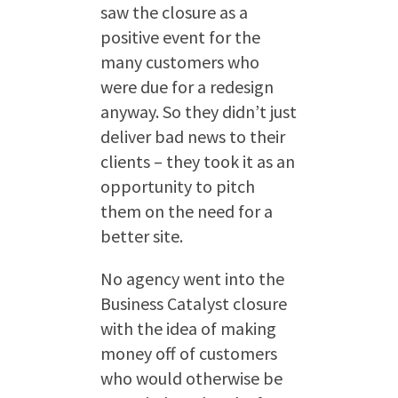
saw the closure as a
positive event for the
many customers who
were due for a redesign
anyway. So they didn’t just
deliver bad news to their
clients – they took it as an
opportunity to pitch
them on the need for a
better site.
No agency went into the
Business Catalyst closure
with the idea of making
money off of customers
who would otherwise be