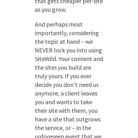
that gets cheaper per-site
as you grow.
And perhaps most
importantly, considering
the topic at hand – we
NEVER lock you into using
SiteWild. Your content and
the sites you build are
truly yours. If you ever
decide you don’t need us
anymore, a client leaves
you and wants to take
their site with them, you
have a site that outgrows
the service, or – in the
unforeseen event that we