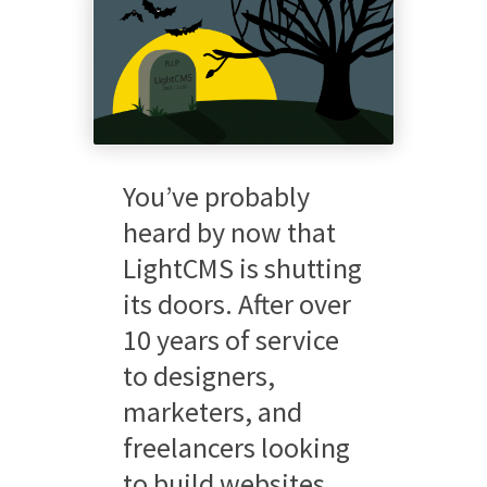
You’ve probably
heard by now that
LightCMS is shutting
its doors. After over
10 years of service
to designers,
marketers, and
freelancers looking
to build websites