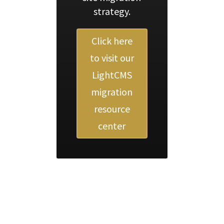
strategy.
Click here
to visit our
LightCMS
migration
resource
center